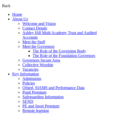
Back
Home
About Us
Welcome and Vision
Contact Details
Ashley Hill Multi Academy Trust and Audited
Accounts
Meet the Staff
Meet the Governors
The Role of the Governing Body
The Role of the Foundation Governors
Governors Secure Area
Collective Worship
Vacancies
Key Information
Admissions
Policies
Ofsted, SIAMS and Performance Data
Pupil Premium
Safeguarding Information
SEND
PE and Sport Premium
Remote learning