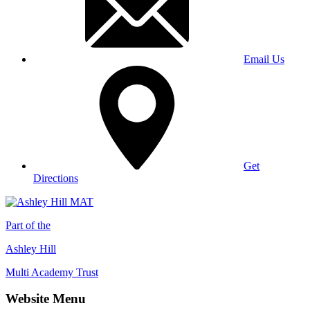
Email Us
Get
Directions
Part of the
Ashley Hill
Multi Academy Trust
Website Menu