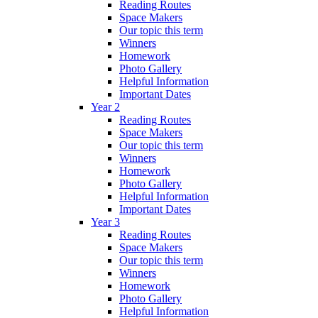
Reading Routes
Space Makers
Our topic this term
Winners
Homework
Photo Gallery
Helpful Information
Important Dates
Year 2
Reading Routes
Space Makers
Our topic this term
Winners
Homework
Photo Gallery
Helpful Information
Important Dates
Year 3
Reading Routes
Space Makers
Our topic this term
Winners
Homework
Photo Gallery
Helpful Information