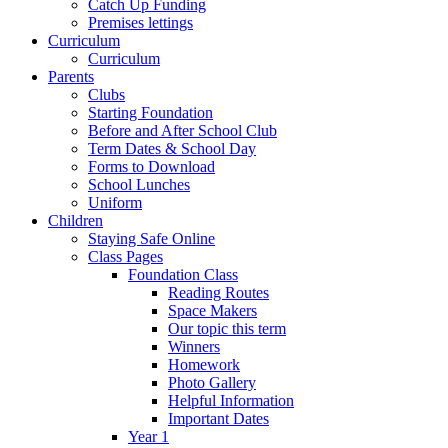
Catch Up Funding
Premises lettings
Curriculum
Curriculum
Parents
Clubs
Starting Foundation
Before and After School Club
Term Dates & School Day
Forms to Download
School Lunches
Uniform
Children
Staying Safe Online
Class Pages
Foundation Class
Reading Routes
Space Makers
Our topic this term
Winners
Homework
Photo Gallery
Helpful Information
Important Dates
Year 1