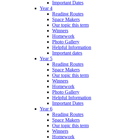
Important Dates
Year 4
Reading Routes
Space Makers
Our topic this term
Winners
Homework
Photo Gallery
Helpful Information
Important dates
Year 5
Reading Routes
Space Makers
Our topic this term
Winners
Homework
Photo Gallery
Helpful Information
Important Dates
Year 6
Reading Routes
Space Makers
Our topic this term
Winners
Homework