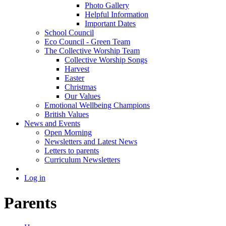
Photo Gallery
Helpful Information
Important Dates
School Council
Eco Council - Green Team
The Collective Worship Team
Collective Worship Songs
Harvest
Easter
Christmas
Our Values
Emotional Wellbeing Champions
British Values
News and Events
Open Morning
Newsletters and Latest News
Letters to parents
Curriculum Newsletters
Log in
Parents