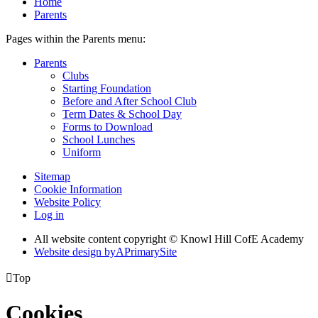
Home
Parents
Pages within the Parents menu:
Parents
Clubs
Starting Foundation
Before and After School Club
Term Dates & School Day
Forms to Download
School Lunches
Uniform
Sitemap
Cookie Information
Website Policy
Log in
All website content copyright © Knowl Hill CofE Academy
Website design by
A
PrimarySite

Top
Cookies