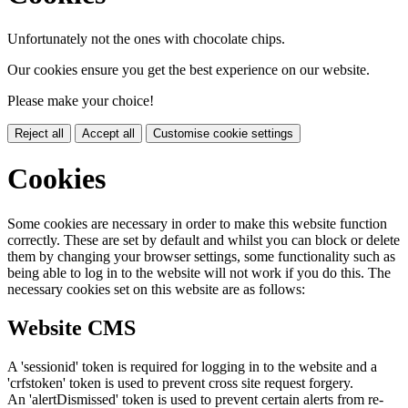
Unfortunately not the ones with chocolate chips.
Our cookies ensure you get the best experience on our website.
Please make your choice!
Reject all
Accept all
Customise cookie settings
Cookies
Some cookies are necessary in order to make this website function
correctly. These are set by default and whilst you can block or delete
them by changing your browser settings, some functionality such as
being able to log in to the website will not work if you do this. The
necessary cookies set on this website are as follows:
Website CMS
A 'sessionid' token is required for logging in to the website and a
'crfstoken' token is used to prevent cross site request forgery.
An 'alertDismissed' token is used to prevent certain alerts from re-