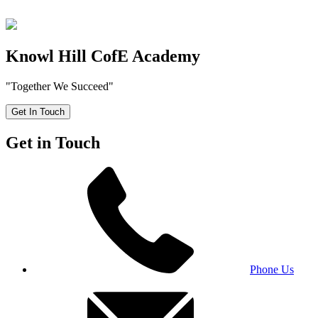
Knowl Hill CofE Academy
"Together We Succeed"
Get In Touch
Get in Touch
Phone Us