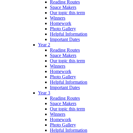
Reading Routes
Space Makers
Our topic this term
Winners
Homework
Photo Gallery
Helpful Information
Important Dates
Year 2
Reading Routes
Space Makers
Our topic this term
Winners
Homework
Photo Gallery
Helpful Information
Important Dates
Year 3
Reading Routes
Space Makers
Our topic this term
Winners
Homework
Photo Gallery
Helpful Information