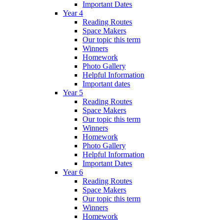
Important Dates
Year 4
Reading Routes
Space Makers
Our topic this term
Winners
Homework
Photo Gallery
Helpful Information
Important dates
Year 5
Reading Routes
Space Makers
Our topic this term
Winners
Homework
Photo Gallery
Helpful Information
Important Dates
Year 6
Reading Routes
Space Makers
Our topic this term
Winners
Homework