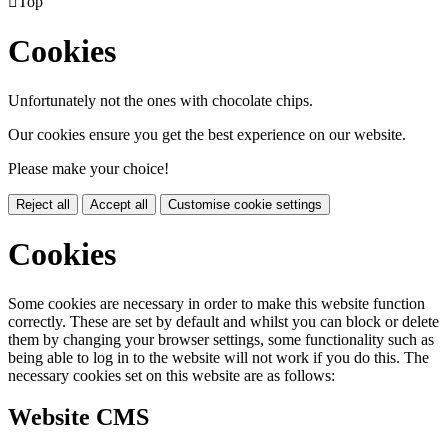

Top
Cookies
Unfortunately not the ones with chocolate chips.
Our cookies ensure you get the best experience on our website.
Please make your choice!
Reject all
Accept all
Customise cookie settings
Cookies
Some cookies are necessary in order to make this website function
correctly. These are set by default and whilst you can block or delete
them by changing your browser settings, some functionality such as
being able to log in to the website will not work if you do this. The
necessary cookies set on this website are as follows:
Website CMS