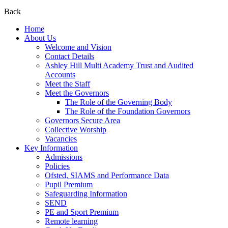
Back
Home
About Us
Welcome and Vision
Contact Details
Ashley Hill Multi Academy Trust and Audited
Accounts
Meet the Staff
Meet the Governors
The Role of the Governing Body
The Role of the Foundation Governors
Governors Secure Area
Collective Worship
Vacancies
Key Information
Admissions
Policies
Ofsted, SIAMS and Performance Data
Pupil Premium
Safeguarding Information
SEND
PE and Sport Premium
Remote learning