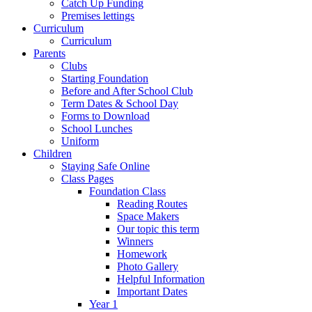
Catch Up Funding
Premises lettings
Curriculum
Curriculum
Parents
Clubs
Starting Foundation
Before and After School Club
Term Dates & School Day
Forms to Download
School Lunches
Uniform
Children
Staying Safe Online
Class Pages
Foundation Class
Reading Routes
Space Makers
Our topic this term
Winners
Homework
Photo Gallery
Helpful Information
Important Dates
Year 1