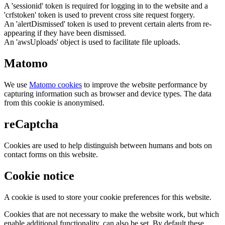
A 'sessionid' token is required for logging in to the website and a
'crfstoken' token is used to prevent cross site request forgery.
An 'alertDismissed' token is used to prevent certain alerts from re-
appearing if they have been dismissed.
An 'awsUploads' object is used to facilitate file uploads.
Matomo
We use
Matomo cookies
to improve the website performance by
capturing information such as browser and device types. The data
from this cookie is anonymised.
reCaptcha
Cookies are used to help distinguish between humans and bots on
contact forms on this website.
Cookie notice
A cookie is used to store your cookie preferences for this website.
Cookies that are not necessary to make the website work, but which
enable additional functionality, can also be set. By default these