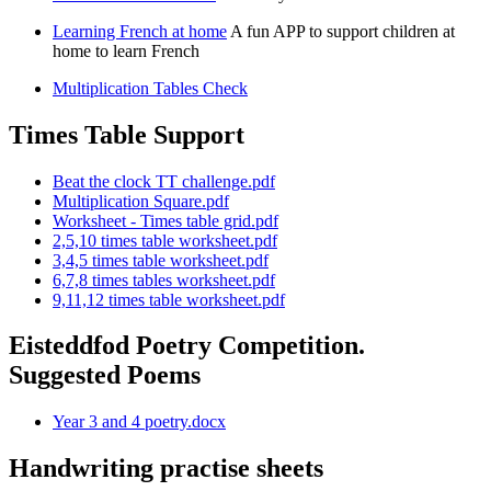
Learning French at home
A fun APP to support children at
home to learn French
Multiplication Tables Check
Times Table Support
Beat the clock TT challenge.pdf
Multiplication Square.pdf
Worksheet - Times table grid.pdf
2,5,10 times table worksheet.pdf
3,4,5 times table worksheet.pdf
6,7,8 times tables worksheet.pdf
9,11,12 times table worksheet.pdf
Eisteddfod Poetry Competition.
Suggested Poems
Year 3 and 4 poetry.docx
Handwriting practise sheets