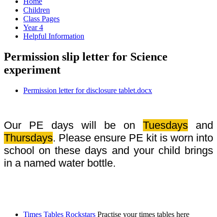
Home
Children
Class Pages
Year 4
Helpful Information
Permission slip letter for Science
experiment
Permission letter for disclosure tablet.docx
Our PE days will be on
Tuesdays
and
Thursdays
. Please ensure PE kit is worn into
school on these days and your child brings
in a named water bottle.
Times Tables Rockstars
Practise your times tables here