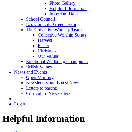
Photo Gallery
Helpful Information
Important Dates
School Council
Eco Council - Green Team
The Collective Worship Team
Collective Worship Songs
Harvest
Easter
Christmas
Our Values
Emotional Wellbeing Champions
British Values
News and Events
Open Morning
Newsletters and Latest News
Letters to parents
Curriculum Newsletters
Log in
Helpful Information