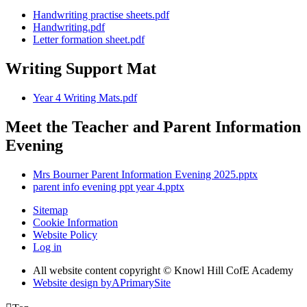
Handwriting practise sheets.pdf
Handwriting.pdf
Letter formation sheet.pdf
Writing Support Mat
Year 4 Writing Mats.pdf
Meet the Teacher and Parent Information
Evening
Mrs Bourner Parent Information Evening 2025.pptx
parent info evening ppt year 4.pptx
Sitemap
Cookie Information
Website Policy
Log in
All website content copyright © Knowl Hill CofE Academy
Website design by
A
PrimarySite