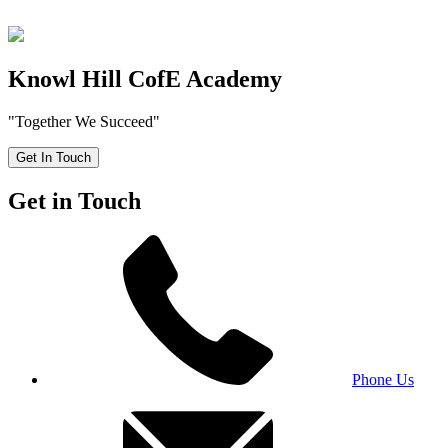
Knowl Hill CofE Academy
"Together We Succeed"
Get In Touch
Get in Touch
Phone Us