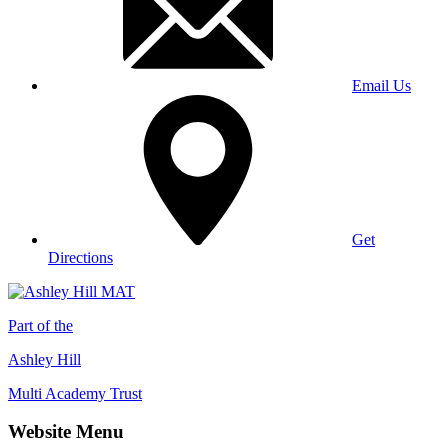
Email Us
Get
Directions
Part of the
Ashley Hill
Multi Academy Trust
Website Menu