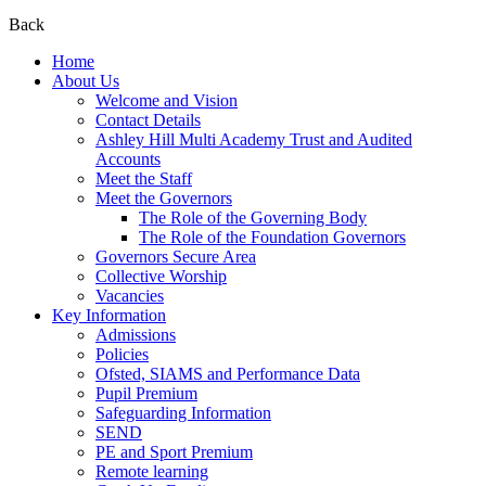
Back
Home
About Us
Welcome and Vision
Contact Details
Ashley Hill Multi Academy Trust and Audited
Accounts
Meet the Staff
Meet the Governors
The Role of the Governing Body
The Role of the Foundation Governors
Governors Secure Area
Collective Worship
Vacancies
Key Information
Admissions
Policies
Ofsted, SIAMS and Performance Data
Pupil Premium
Safeguarding Information
SEND
PE and Sport Premium
Remote learning