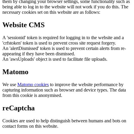
them by changing your browser settings, some functionality such as
being able to log in to the website will not work if you do this. The
necessary cookies set on this website are as follows:
Website CMS
A 'sessionid' token is required for logging in to the website and a
'crfstoken' token is used to prevent cross site request forgery.
An 'alertDismissed' token is used to prevent certain alerts from re-
appearing if they have been dismissed.
An 'awsUploads' object is used to facilitate file uploads.
Matomo
We use
Matomo cookies
to improve the website performance by
capturing information such as browser and device types. The data
from this cookie is anonymised.
reCaptcha
Cookies are used to help distinguish between humans and bots on
contact forms on this website.