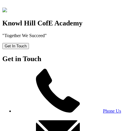
Knowl Hill CofE Academy
"Together We Succeed"
Get In Touch
Get in Touch
Phone Us