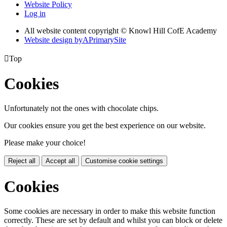
Website Policy
Log in
All website content copyright © Knowl Hill CofE Academy
Website design by
A
PrimarySite

Top
Cookies
Unfortunately not the ones with chocolate chips.
Our cookies ensure you get the best experience on our website.
Please make your choice!
Reject all
Accept all
Customise cookie settings
Cookies
Some cookies are necessary in order to make this website function
correctly. These are set by default and whilst you can block or delete