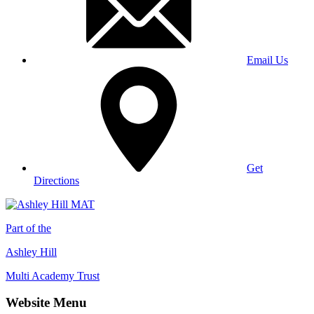
Email Us
Get
Directions
Part of the
Ashley Hill
Multi Academy Trust
Website Menu