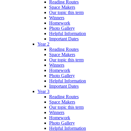
Reading Routes
Space Makers
Our topic this term
Winners
Homework
Photo Gallery
Helpful Information
Important Dates
Year 2
Reading Routes
Space Makers
Our topic this term
Winners
Homework
Photo Gallery
Helpful Information
Important Dates
Year 3
Reading Routes
Space Makers
Our topic this term
Winners
Homework
Photo Gallery
Helpful Information