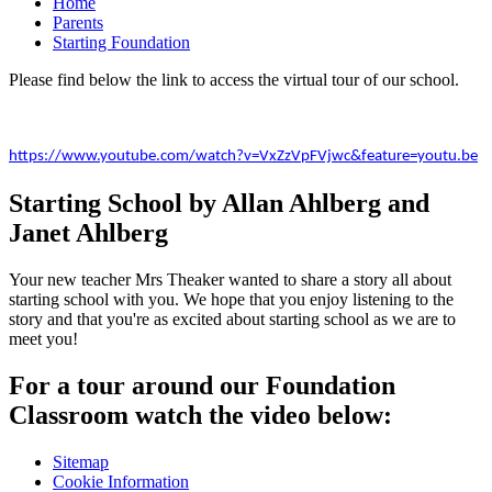
Home
Parents
Starting Foundation
Please find below the link to access the virtual tour of our school.
https://www.youtube.com/watch?v=VxZzVpFVjwc&feature=youtu.be
Starting School by Allan Ahlberg and
Janet Ahlberg
Your new teacher Mrs Theaker wanted to share a story all about
starting school with you. We hope that you enjoy listening to the
story and that you're as excited about starting school as we are to
meet you!
For a tour around our Foundation
Classroom watch the video below:
Sitemap
Cookie Information