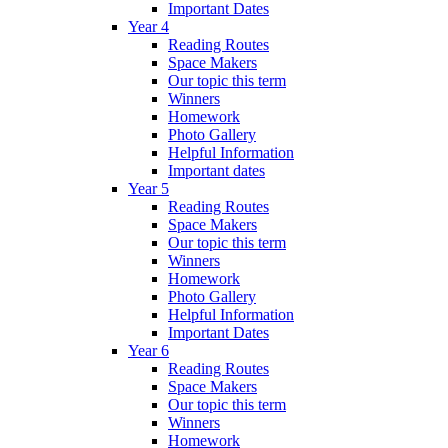
Important Dates
Year 4
Reading Routes
Space Makers
Our topic this term
Winners
Homework
Photo Gallery
Helpful Information
Important dates
Year 5
Reading Routes
Space Makers
Our topic this term
Winners
Homework
Photo Gallery
Helpful Information
Important Dates
Year 6
Reading Routes
Space Makers
Our topic this term
Winners
Homework