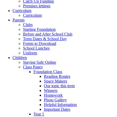
Catch Up Funding
Premises lettings
Curriculum
Curriculum
Parents
Clubs
Starting Foundation
Before and After School Club
Term Dates & School Day
Forms to Download
School Lunches
Uniform
Children
Staying Safe Online
Class Pages
Foundation Class
Reading Routes
Space Makers
Our topic this term
Winners
Homework
Photo Gallery
Helpful Information
Important Dates
Year 1