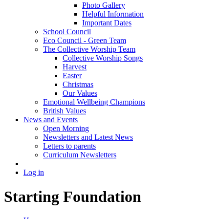
Photo Gallery
Helpful Information
Important Dates
School Council
Eco Council - Green Team
The Collective Worship Team
Collective Worship Songs
Harvest
Easter
Christmas
Our Values
Emotional Wellbeing Champions
British Values
News and Events
Open Morning
Newsletters and Latest News
Letters to parents
Curriculum Newsletters
Log in
Starting Foundation