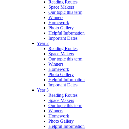
Reading Routes
Space Makers
Our topic this term
Winners
Homework
Photo Gallery
Helpful Information
Important Dates
Year 2
Reading Routes
Space Makers
Our topic this term
Winners
Homework
Photo Gallery
Helpful Information
Important Dates
Year 3
Reading Routes
Space Makers
Our topic this term
Winners
Homework
Photo Gallery
Helpful Information