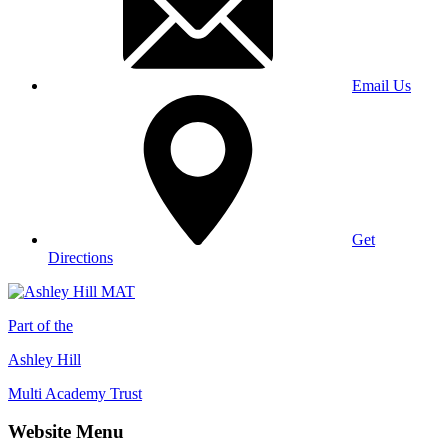
Email Us
Get
Directions
Part of the
Ashley Hill
Multi Academy Trust
Website Menu