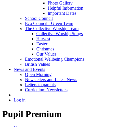
Photo Gallery
Helpful Information
Important Dates
School Council
Eco Council - Green Team
The Collective Worship Team
Collective Worship Songs
Harvest
Easter
Christmas
Our Values
Emotional Wellbeing Champions
British Values
News and Events
Open Morning
Newsletters and Latest News
Letters to parents
Curriculum Newsletters
Log in
Pupil Premium