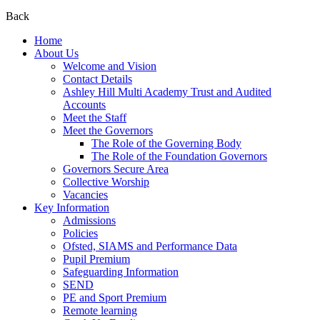
Back
Home
About Us
Welcome and Vision
Contact Details
Ashley Hill Multi Academy Trust and Audited
Accounts
Meet the Staff
Meet the Governors
The Role of the Governing Body
The Role of the Foundation Governors
Governors Secure Area
Collective Worship
Vacancies
Key Information
Admissions
Policies
Ofsted, SIAMS and Performance Data
Pupil Premium
Safeguarding Information
SEND
PE and Sport Premium
Remote learning