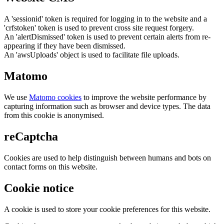
A 'sessionid' token is required for logging in to the website and a
'crfstoken' token is used to prevent cross site request forgery.
An 'alertDismissed' token is used to prevent certain alerts from re-
appearing if they have been dismissed.
An 'awsUploads' object is used to facilitate file uploads.
Matomo
We use
Matomo cookies
to improve the website performance by
capturing information such as browser and device types. The data
from this cookie is anonymised.
reCaptcha
Cookies are used to help distinguish between humans and bots on
contact forms on this website.
Cookie notice
A cookie is used to store your cookie preferences for this website.