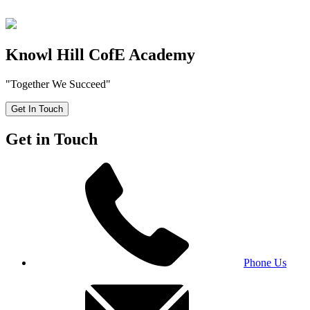
Knowl Hill CofE Academy
"Together We Succeed"
Get In Touch
Get in Touch
Phone Us