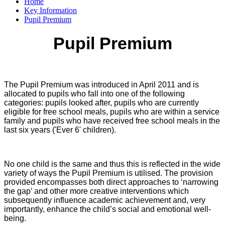
Home
Key Information
Pupil Premium
Pupil Premium
The Pupil Premium was introduced in April 2011 and is
allocated to pupils who fall into one of the following
categories: pupils looked after, pupils who are currently
eligible for free school meals, pupils who are within a service
family and pupils who have received free school meals in the
last six years ('Ever 6' children).
No one child is the same and thus this is reflected in the wide
variety of ways the Pupil Premium is utilised. The provision
provided encompasses both direct approaches to ‘narrowing
the gap’ and other more creative interventions which
subsequently influence academic achievement and, very
importantly, enhance the child’s social and emotional well-
being.