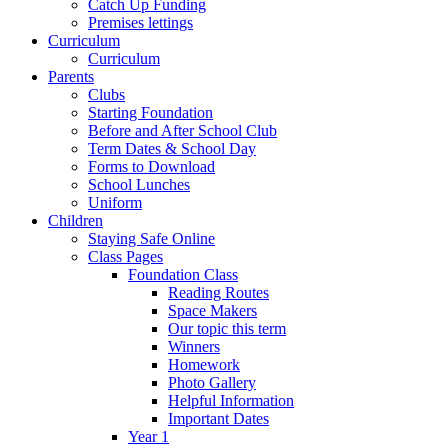
Catch Up Funding
Premises lettings
Curriculum
Curriculum
Parents
Clubs
Starting Foundation
Before and After School Club
Term Dates & School Day
Forms to Download
School Lunches
Uniform
Children
Staying Safe Online
Class Pages
Foundation Class
Reading Routes
Space Makers
Our topic this term
Winners
Homework
Photo Gallery
Helpful Information
Important Dates
Year 1