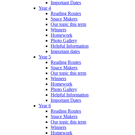
Important Dates
Year 4
Reading Routes
Space Makers
Our topic this term
Winners
Homework
Photo Gallery
Helpful Information
Important dates
Year 5
Reading Routes
Space Makers
Our topic this term
Winners
Homework
Photo Gallery
Helpful Information
Important Dates
Year 6
Reading Routes
Space Makers
Our topic this term
Winners
Homework