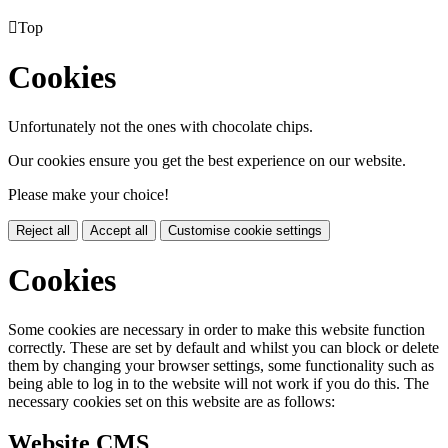

Top
Cookies
Unfortunately not the ones with chocolate chips.
Our cookies ensure you get the best experience on our website.
Please make your choice!
Reject all
Accept all
Customise cookie settings
Cookies
Some cookies are necessary in order to make this website function
correctly. These are set by default and whilst you can block or delete
them by changing your browser settings, some functionality such as
being able to log in to the website will not work if you do this. The
necessary cookies set on this website are as follows:
Website CMS