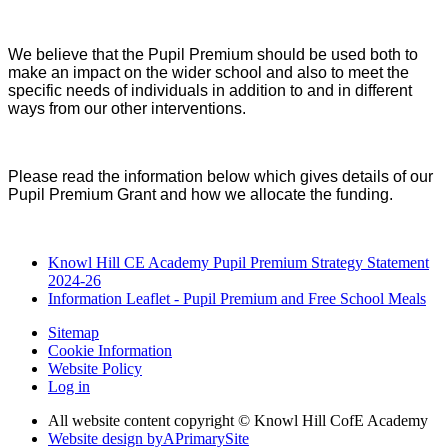
We believe that the Pupil Premium should be used both to
make an impact on the wider school and also to meet the
specific needs of individuals in addition to and in different
ways from our other interventions.
Please read the information below which gives details of our
Pupil Premium Grant and how we allocate the funding.
Knowl Hill CE Academy Pupil Premium Strategy Statement
2024-26
Information Leaflet - Pupil Premium and Free School Meals
Sitemap
Cookie Information
Website Policy
Log in
All website content copyright © Knowl Hill CofE Academy
Website design by
A
PrimarySite