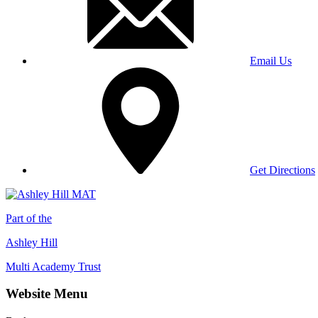
Email Us
Get Directions
Part of the
Ashley Hill
Multi Academy Trust
Website Menu