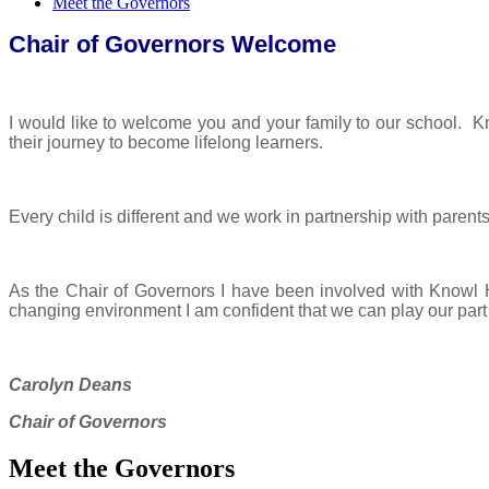
Meet the Governors
Chair of Governors Welcome
I would like to welcome you and your family to our school. K
their journey to become lifelong learners.
Every child is different and we work in partnership with parents 
As the Chair of Governors I have been involved with Knowl Hi
changing environment I am confident that we can play our part in
Carolyn Deans
Chair of Governors
Meet the Governors