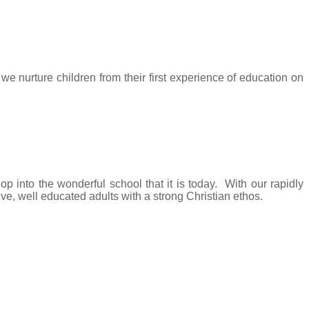
 nurture children from their first experience of education on
 into the wonderful school that it is today. With our rapidly
ive, well educated adults with a strong Christian ethos.