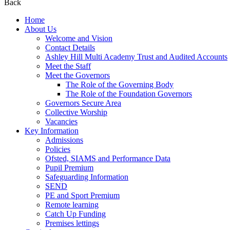
Back
Home
About Us
Welcome and Vision
Contact Details
Ashley Hill Multi Academy Trust and Audited Accounts
Meet the Staff
Meet the Governors
The Role of the Governing Body
The Role of the Foundation Governors
Governors Secure Area
Collective Worship
Vacancies
Key Information
Admissions
Policies
Ofsted, SIAMS and Performance Data
Pupil Premium
Safeguarding Information
SEND
PE and Sport Premium
Remote learning
Catch Up Funding
Premises lettings