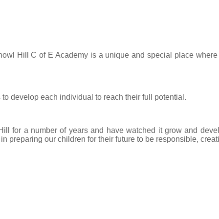
nowl Hill C of E Academy is a unique and special place where we
to develop each individual to reach their full potential.
ll for a number of years and have watched it grow and develop
 preparing our children for their future to be responsible, creat