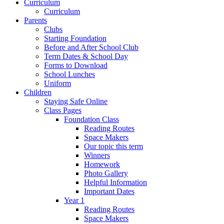
Curriculum
Curriculum
Parents
Clubs
Starting Foundation
Before and After School Club
Term Dates & School Day
Forms to Download
School Lunches
Uniform
Children
Staying Safe Online
Class Pages
Foundation Class
Reading Routes
Space Makers
Our topic this term
Winners
Homework
Photo Gallery
Helpful Information
Important Dates
Year 1
Reading Routes
Space Makers