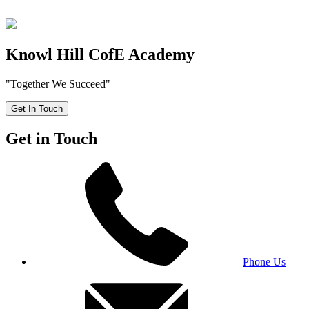
Knowl Hill CofE Academy
"Together We Succeed"
Get In Touch
Get in Touch
Phone Us