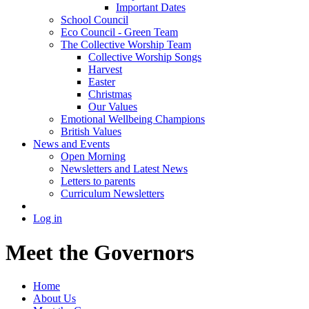
Important Dates
School Council
Eco Council - Green Team
The Collective Worship Team
Collective Worship Songs
Harvest
Easter
Christmas
Our Values
Emotional Wellbeing Champions
British Values
News and Events
Open Morning
Newsletters and Latest News
Letters to parents
Curriculum Newsletters
Log in
Meet the Governors
Home
About Us