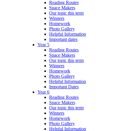
Reading Routes
Space Makers
Our topic this term
Winners
Homework
Photo Gallery
Helpful Information
Important dates
Year 5
Reading Routes
Space Makers
Our topic this term
Winners
Homework
Photo Gallery
Helpful Information
Important Dates
Year 6
Reading Routes
Space Makers
Our topic this term
Winners
Homework
Photo Gallery
Helpful Information