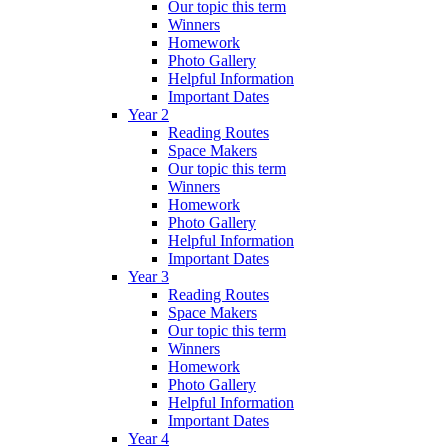
Our topic this term
Winners
Homework
Photo Gallery
Helpful Information
Important Dates
Year 2
Reading Routes
Space Makers
Our topic this term
Winners
Homework
Photo Gallery
Helpful Information
Important Dates
Year 3
Reading Routes
Space Makers
Our topic this term
Winners
Homework
Photo Gallery
Helpful Information
Important Dates
Year 4