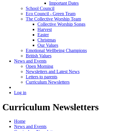
Important Dates
School Council
Eco Council - Green Team
The Collective Worship Team
Collective Worship Songs
Harvest
Easter
Christmas
Our Values
Emotional Wellbeing Champions
British Values
News and Events
Open Morning
Newsletters and Latest News
Letters to parents
Curriculum Newsletters
Log in
Curriculum Newsletters
Home
News and Events