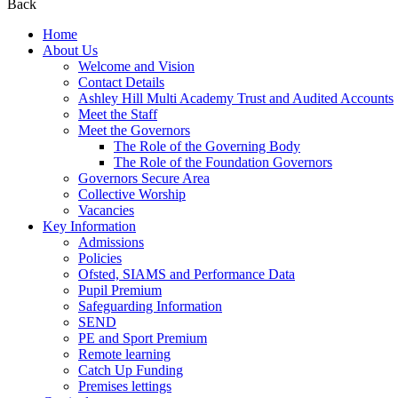
Back
Home
About Us
Welcome and Vision
Contact Details
Ashley Hill Multi Academy Trust and Audited Accounts
Meet the Staff
Meet the Governors
The Role of the Governing Body
The Role of the Foundation Governors
Governors Secure Area
Collective Worship
Vacancies
Key Information
Admissions
Policies
Ofsted, SIAMS and Performance Data
Pupil Premium
Safeguarding Information
SEND
PE and Sport Premium
Remote learning
Catch Up Funding
Premises lettings