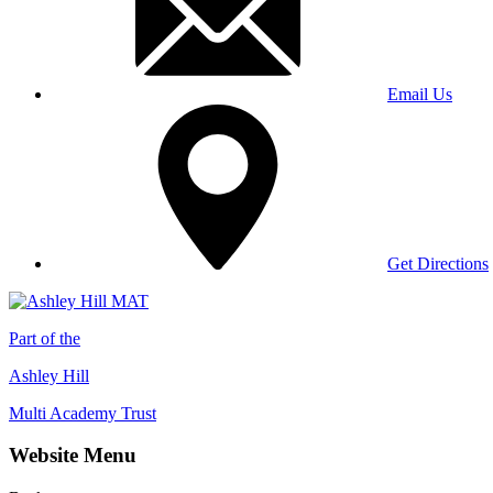
Email Us
Get Directions
Part of the
Ashley Hill
Multi Academy Trust
Website Menu