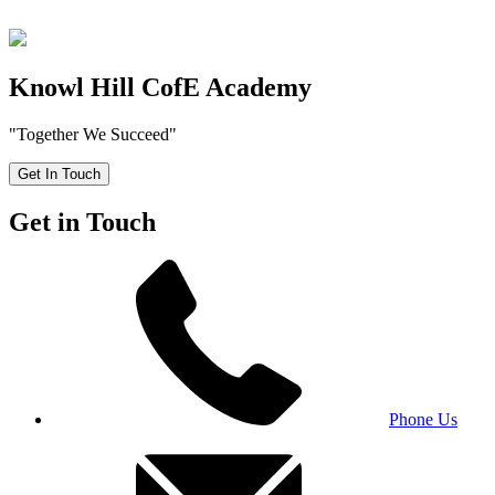
Knowl Hill CofE Academy
"Together We Succeed"
Get In Touch
Get in Touch
Phone Us