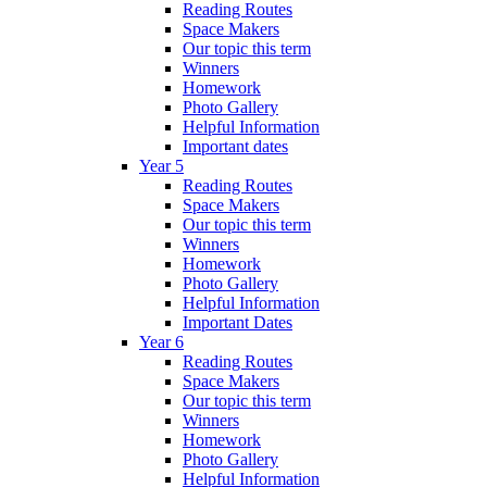
Reading Routes
Space Makers
Our topic this term
Winners
Homework
Photo Gallery
Helpful Information
Important dates
Year 5
Reading Routes
Space Makers
Our topic this term
Winners
Homework
Photo Gallery
Helpful Information
Important Dates
Year 6
Reading Routes
Space Makers
Our topic this term
Winners
Homework
Photo Gallery
Helpful Information