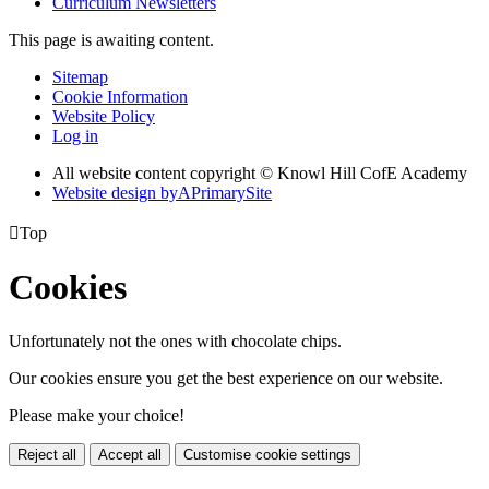
Curriculum Newsletters
This page is awaiting content.
Sitemap
Cookie Information
Website Policy
Log in
All website content copyright © Knowl Hill CofE Academy
Website design by
A
PrimarySite

Top
Cookies
Unfortunately not the ones with chocolate chips.
Our cookies ensure you get the best experience on our website.
Please make your choice!
Reject all
Accept all
Customise cookie settings