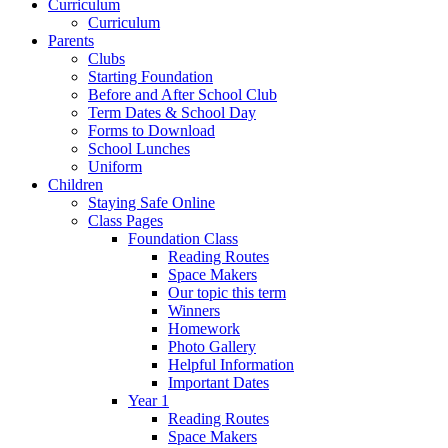
Curriculum
Curriculum
Parents
Clubs
Starting Foundation
Before and After School Club
Term Dates & School Day
Forms to Download
School Lunches
Uniform
Children
Staying Safe Online
Class Pages
Foundation Class
Reading Routes
Space Makers
Our topic this term
Winners
Homework
Photo Gallery
Helpful Information
Important Dates
Year 1
Reading Routes
Space Makers