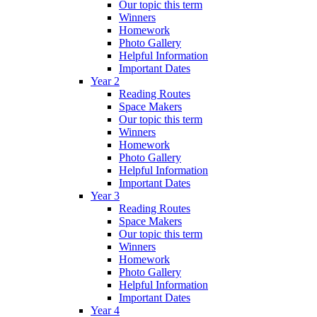
Our topic this term
Winners
Homework
Photo Gallery
Helpful Information
Important Dates
Year 2
Reading Routes
Space Makers
Our topic this term
Winners
Homework
Photo Gallery
Helpful Information
Important Dates
Year 3
Reading Routes
Space Makers
Our topic this term
Winners
Homework
Photo Gallery
Helpful Information
Important Dates
Year 4