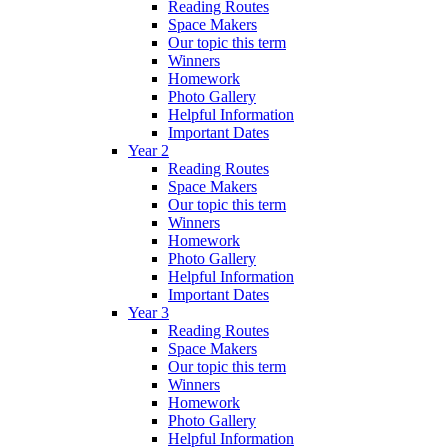
Reading Routes
Space Makers
Our topic this term
Winners
Homework
Photo Gallery
Helpful Information
Important Dates
Year 2
Reading Routes
Space Makers
Our topic this term
Winners
Homework
Photo Gallery
Helpful Information
Important Dates
Year 3
Reading Routes
Space Makers
Our topic this term
Winners
Homework
Photo Gallery
Helpful Information