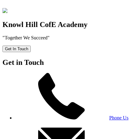
Knowl Hill CofE Academy
"Together We Succeed"
Get In Touch
Get in Touch
Phone Us