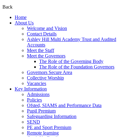
Back
Home
About Us
Welcome and Vision
Contact Details
Ashley Hill Multi Academy Trust and Audited
Accounts
Meet the Staff
Meet the Governors
The Role of the Governing Body
The Role of the Foundation Governors
Governors Secure Area
Collective Worship
Vacancies
Key Information
Admissions
Policies
Ofsted, SIAMS and Performance Data
Pupil Premium
Safeguarding Information
SEND
PE and Sport Premium
Remote learning