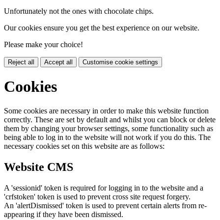
Unfortunately not the ones with chocolate chips.
Our cookies ensure you get the best experience on our website.
Please make your choice!
Reject all
Accept all
Customise cookie settings
Cookies
Some cookies are necessary in order to make this website function
correctly. These are set by default and whilst you can block or delete
them by changing your browser settings, some functionality such as
being able to log in to the website will not work if you do this. The
necessary cookies set on this website are as follows:
Website CMS
A 'sessionid' token is required for logging in to the website and a
'crfstoken' token is used to prevent cross site request forgery.
An 'alertDismissed' token is used to prevent certain alerts from re-
appearing if they have been dismissed.