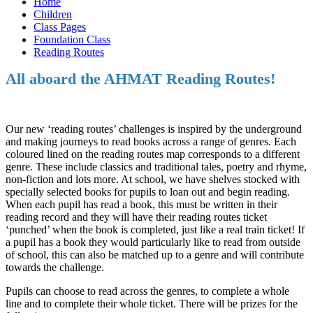
Home
Children
Class Pages
Foundation Class
Reading Routes
All aboard the AHMAT Reading Routes!
Our new ‘reading routes’ challenges is inspired by the underground
and making journeys to read books across a range of genres. Each
coloured lined on the reading routes map corresponds to a different
genre. These include classics and traditional tales, poetry and rhyme,
non-fiction and lots more. At school, we have shelves stocked with
specially selected books for pupils to loan out and begin reading.
When each pupil has read a book, this must be written in their
reading record and they will have their reading routes ticket
‘punched’ when the book is completed, just like a real train ticket! If
a pupil has a book they would particularly like to read from outside
of school, this can also be matched up to a genre and will contribute
towards the challenge.
Pupils can choose to read across the genres, to complete a whole
line and to complete their whole ticket. There will be prizes for the