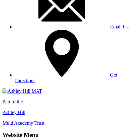
Email Us
Get
Directions
Part of the
Ashley Hill
Multi Academy Trust
Website Menu