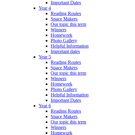
Important Dates
Year 4
Reading Routes
Space Makers
Our topic this term
Winners
Homework
Photo Gallery
Helpful Information
Important dates
Year 5
Reading Routes
Space Makers
Our topic this term
Winners
Homework
Photo Gallery
Helpful Information
Important Dates
Year 6
Reading Routes
Space Makers
Our topic this term
Winners
Homework