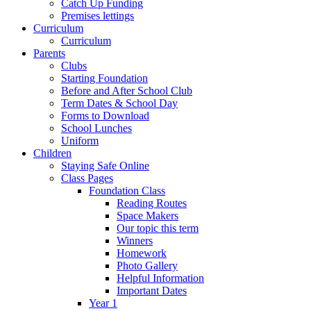
Catch Up Funding
Premises lettings
Curriculum
Curriculum
Parents
Clubs
Starting Foundation
Before and After School Club
Term Dates & School Day
Forms to Download
School Lunches
Uniform
Children
Staying Safe Online
Class Pages
Foundation Class
Reading Routes
Space Makers
Our topic this term
Winners
Homework
Photo Gallery
Helpful Information
Important Dates
Year 1