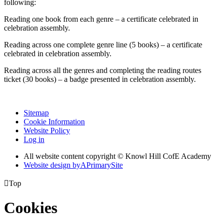
following:
Reading one book from each genre – a certificate celebrated in
celebration assembly.
Reading across one complete genre line (5 books) – a certificate
celebrated in celebration assembly.
Reading across all the genres and completing the reading routes
ticket (30 books) – a badge presented in celebration assembly.
Sitemap
Cookie Information
Website Policy
Log in
All website content copyright © Knowl Hill CofE Academy
Website design by
A
PrimarySite

Top
Cookies