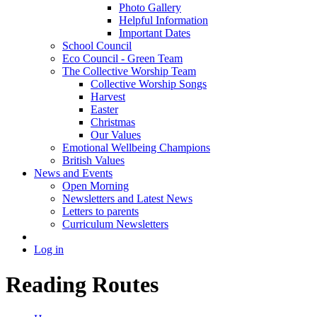
Photo Gallery
Helpful Information
Important Dates
School Council
Eco Council - Green Team
The Collective Worship Team
Collective Worship Songs
Harvest
Easter
Christmas
Our Values
Emotional Wellbeing Champions
British Values
News and Events
Open Morning
Newsletters and Latest News
Letters to parents
Curriculum Newsletters
Log in
Reading Routes